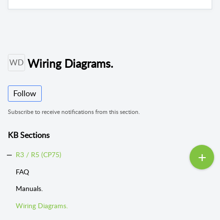
Wiring Diagrams.
WD
Follow
Subscribe to receive notifications from this section.
KB Sections
R3 / R5 (CP75)
FAQ
Manuals.
Wiring Diagrams.