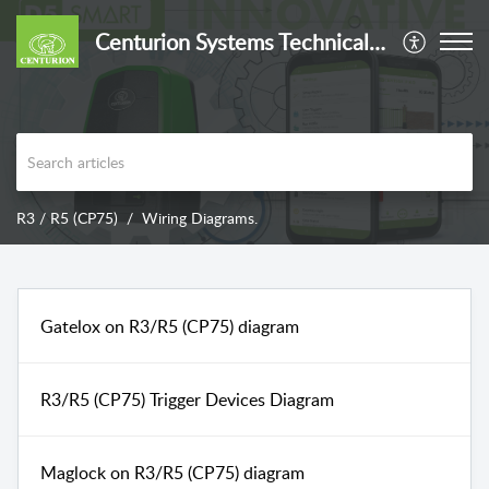
Centurion Systems Technical Support
R3 / R5 (CP75)
Wiring Diagrams.
Gatelox on R3/R5 (CP75) diagram
R3/R5 (CP75) Trigger Devices Diagram
Maglock on R3/R5 (CP75) diagram