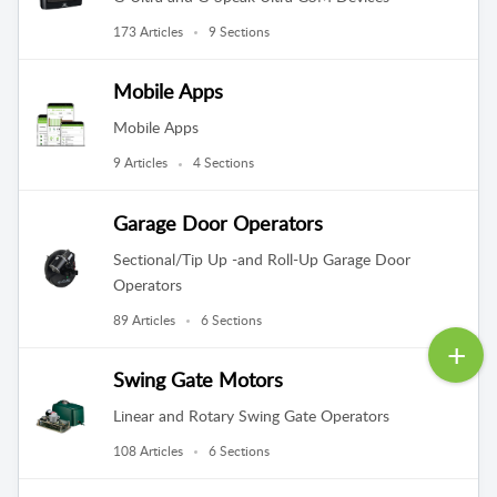
173 Articles
9 Sections
Mobile Apps
Mobile Apps
9 Articles
4 Sections
Garage Door Operators
Sectional/Tip Up -and Roll-Up Garage Door
Operators
89 Articles
6 Sections
Swing Gate Motors
Linear and Rotary Swing Gate Operators
108 Articles
6 Sections