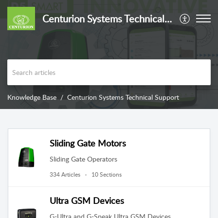
Centurion Systems Technical Support
Knowledge Base
Centurion Systems Technical Support
Sliding Gate Motors
Sliding Gate Operators
334 Articles
10 Sections
Ultra GSM Devices
G-Ultra and G-Speak Ultra GSM Devices